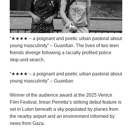
“★★★★ – a poignant and poetic urban pastoral about
young masculinity” – Guardian. The lives of two teen
friends diverge following a racially profiled police
stop-and-search.
“★★★★ – a poignant and poetic urban pastoral about
young masculinity” – Guardian
Winner of the audience award at the 2025 Venice
Film Festival, Imran Perretta’s striking debut feature is
set in Luton beneath a sky populated by planes from
the nearby airport and an environment informed by
news from Gaza.