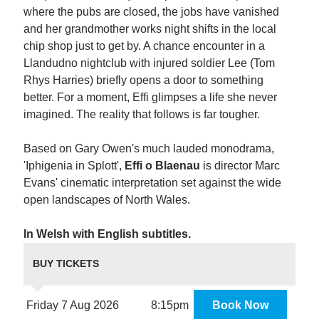
where the pubs are closed, the jobs have vanished
and her grandmother works night shifts in the local
chip shop just to get by. A chance encounter in a
Llandudno nightclub with injured soldier Lee (Tom
Rhys Harries) briefly opens a door to something
better. For a moment, Effi glimpses a life she never
imagined. The reality that follows is far tougher.
Based on Gary Owen's much lauded monodrama,
'Iphigenia in Splott',
Effi o Blaenau
is director Marc
Evans' cinematic interpretation set against the wide
open landscapes of North Wales.
In Welsh with English subtitles.
BUY TICKETS
Friday 7 Aug 2026
8:15pm
Book Now