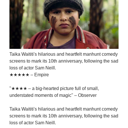
Taika Waititi's hilarious and heartfelt manhunt comedy
screens to mark its 10th anniversary, following the sad
loss of actor Sam Neill.
★★★★★ – Empire
"★★★★ – a big-hearted picture full of small,
understated moments of magic" – Observer
Taika Waititi's hilarious and heartfelt manhunt comedy
screens to mark its 10th anniversary, following the sad
loss of actor Sam Neill.