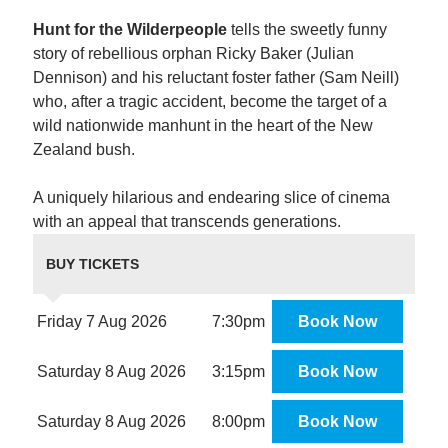
Hunt for the Wilderpeople
tells the sweetly funny
story of rebellious orphan Ricky Baker (Julian
Dennison) and his reluctant foster father (Sam Neill)
who, after a tragic accident, become the target of a
wild nationwide manhunt in the heart of the New
Zealand bush.
A uniquely hilarious and endearing slice of cinema
with an appeal that transcends generations.
BUY TICKETS
Friday 7 Aug 2026
7:30pm
Book Now
Saturday 8 Aug 2026
3:15pm
Book Now
Saturday 8 Aug 2026
8:00pm
Book Now