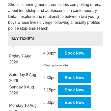
Shot in stunning monochrome, this compelling drama
about friendship and adolescence in contemporary
Britain explores the relationship between two young
boys whose lives diverge following a racially profiled
police stop-and-search.
BUY TICKETS
4:30pm
Book Now
Friday 7 Aug
2026
(Descriptive subtitles)
Saturday 8 Aug
2:30pm
Book Now
2026
Sunday 9 Aug
3:15pm
Book Now
2026
5:30pm
Book Now
Monday 10 Aug