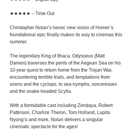
★★★★★ – Time Out
Christopher Nolan’s heroic new vision of Homer’s
foundational epic finally makes its way to cinemas this
summer.
The legendary King of Ithaca, Odysseus (Matt
Damon) traverses the perils of the Aegean Sea on his
10-year quest to return home from the Trojan War,
encountering terrible trials, and temptations from
sirens and the cyclops, to sea-nymphs, sorceresses
and the snake-headed Scylla.
With a formidable cast including Zendaya, Robert
Pattinson, Charlize Theron, Tom Holland, Lupita
Nyong’o and more, Nolan delivers a singular
cinematic spectacle for the ages!