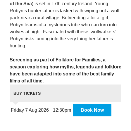
of the Sea
) is set in 17th century Ireland. Young
Robyn’s hunter father is tasked with wiping out a wolf
pack near a rural village. Befriending a local girl,
Robyn learns of a mysterious tribe who can turn into
wolves at night. Fascinated with these ‘wolfwalkers’,
Robyn risks turning into the very thing her father is
hunting.
Screening as part of Folklore for Families, a
season exploring how myths, legends and folklore
have been adapted into some of the best family
films of all time.
BUY TICKETS
Friday 7 Aug 2026
12:30pm
Book Now