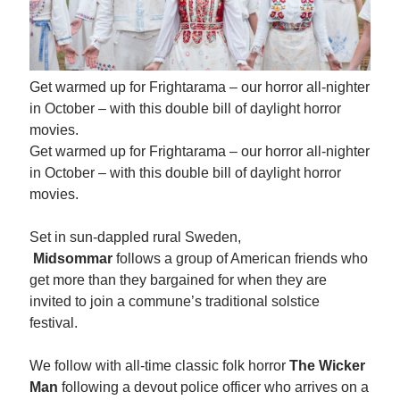
Get warmed up for Frightarama – our horror all-nighter
in October – with this double bill of daylight horror
movies.
Get warmed up for Frightarama – our horror all-nighter
in October – with this double bill of daylight horror
movies.
Set in sun-dappled rural Sweden,
Midsommar
follows a group of American friends who
get more than they bargained for when they are
invited to join a commune’s traditional solstice
festival.
We follow with all-time classic folk horror
The Wicker
Man
following a devout police officer who arrives on a