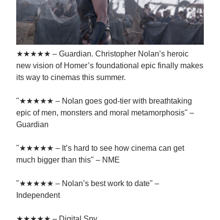
★★★★★ – Guardian. Christopher Nolan’s heroic
new vision of Homer’s foundational epic finally makes
its way to cinemas this summer.
"★★★★★ – Nolan goes god-tier with breathtaking
epic of men, monsters and moral metamorphosis" –
Guardian
"★★★★★ – It’s hard to see how cinema can get
much bigger than this" – NME
"★★★★★ – Nolan’s best work to date" –
Independent
★★★★★ – Digital Spy