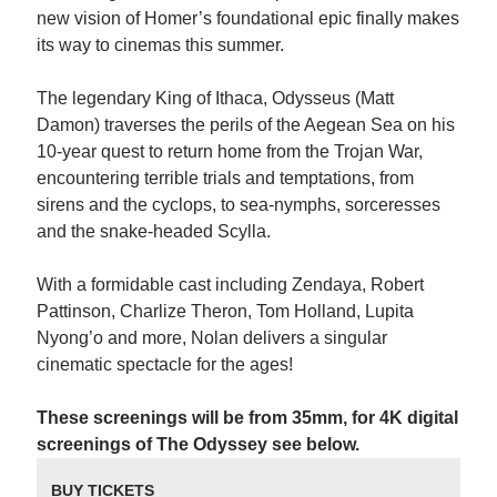
new vision of Homer’s foundational epic finally makes
its way to cinemas this summer.
The legendary King of Ithaca, Odysseus (Matt
Damon) traverses the perils of the Aegean Sea on his
10-year quest to return home from the Trojan War,
encountering terrible trials and temptations, from
sirens and the cyclops, to sea-nymphs, sorceresses
and the snake-headed Scylla.
With a formidable cast including Zendaya, Robert
Pattinson, Charlize Theron, Tom Holland, Lupita
Nyong’o and more, Nolan delivers a singular
cinematic spectacle for the ages!
These screenings will be from 35mm, for 4K digital
screenings of The Odyssey see below.
BUY TICKETS