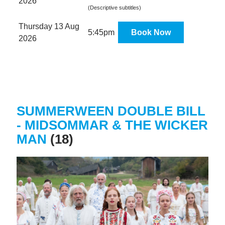
2026
(Descriptive subtitles)
Thursday 13 Aug
5:45pm
Book Now
2026
SUMMERWEEN DOUBLE BILL
- MIDSOMMAR & THE WICKER
MAN
(18)