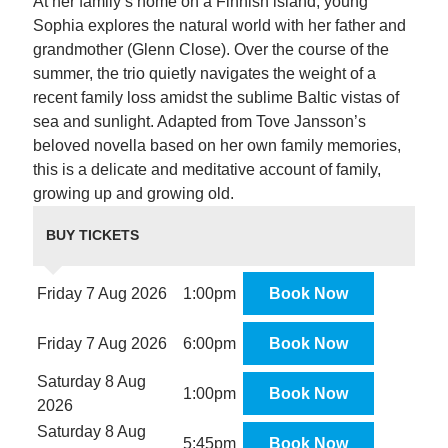
At her family’s home on a Finnish island, young
Sophia explores the natural world with her father and
grandmother (Glenn Close). Over the course of the
summer, the trio quietly navigates the weight of a
recent family loss amidst the sublime Baltic vistas of
sea and sunlight. Adapted from Tove Jansson’s
beloved novella based on her own family memories,
this is a delicate and meditative account of family,
growing up and growing old.
BUY TICKETS
Friday 7 Aug 2026
1:00pm
Book Now
Friday 7 Aug 2026
6:00pm
Book Now
Saturday 8 Aug
1:00pm
Book Now
2026
Saturday 8 Aug
5:45pm
Book Now