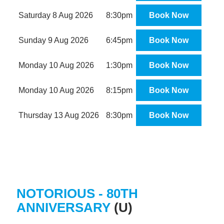
Saturday 8 Aug 2026
8:30pm
Book Now
Sunday 9 Aug 2026
6:45pm
Book Now
Monday 10 Aug 2026
1:30pm
Book Now
Monday 10 Aug 2026
8:15pm
Book Now
Thursday 13 Aug 2026
8:30pm
Book Now
NOTORIOUS - 80TH
ANNIVERSARY
(U)