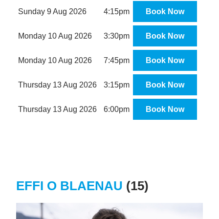
Sunday 9 Aug 2026
4:15pm
Book Now
Monday 10 Aug 2026
3:30pm
Book Now
Monday 10 Aug 2026
7:45pm
Book Now
Thursday 13 Aug 2026
3:15pm
Book Now
Thursday 13 Aug 2026
6:00pm
Book Now
EFFI O BLAENAU
(15)