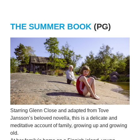
THE SUMMER BOOK
(PG)
Starring Glenn Close and adapted from Tove
Jansson’s beloved novella, this is a delicate and
meditative account of family, growing up and growing
old.