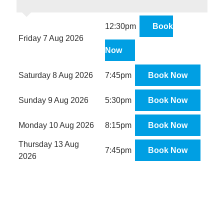
12:30pm
Book
Friday 7 Aug 2026
Now
Saturday 8 Aug 2026
7:45pm
Book Now
Sunday 9 Aug 2026
5:30pm
Book Now
Monday 10 Aug 2026
8:15pm
Book Now
Thursday 13 Aug
7:45pm
Book Now
2026