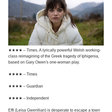
★★★★ – Times. A lyrically powerful Welsh working-
class reimagining of the Greek tragedy of Iphigenia,
based on Gary Owen's one-woman play.
★★★★ – Times
★★★★ – Guardian
★★★★ – Independent
Effi (Leisa Gwenllian) is desperate to escape a town