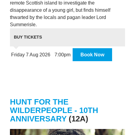
remote Scottish island to investigate the
disappearance of a young girl, but finds himself
thwarted by the locals and pagan leader Lord
Summerisle.
BUY TICKETS
Friday 7 Aug 2026
7:00pm
Book Now
HUNT FOR THE
WILDERPEOPLE - 10TH
ANNIVERSARY
(12A)