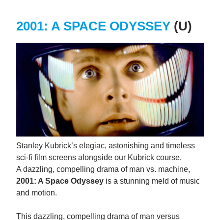
2001: A SPACE ODYSSEY
(U)
Stanley Kubrick’s elegiac, astonishing and timeless
sci-fi film screens alongside our Kubrick course.
A dazzling, compelling drama of man vs. machine,
2001: A Space Odyssey
is a stunning meld of music
and motion.
This dazzling, compelling drama of man versus