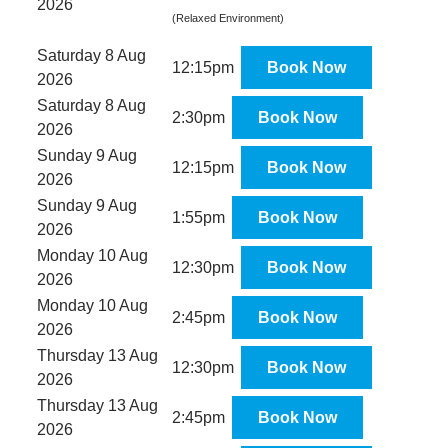
2026
(Relaxed Environment)
Saturday 8 Aug
12:15pm
Book Now
2026
Saturday 8 Aug
2:30pm
Book Now
2026
Sunday 9 Aug
12:15pm
Book Now
2026
Sunday 9 Aug
1:55pm
Book Now
2026
Monday 10 Aug
12:30pm
Book Now
2026
Monday 10 Aug
2:45pm
Book Now
2026
Thursday 13 Aug
12:30pm
Book Now
2026
Thursday 13 Aug
2:45pm
Book Now
2026