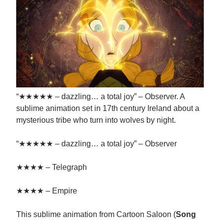
“★★★★★ – dazzling… a total joy” – Observer. A
sublime animation set in 17th century Ireland about a
mysterious tribe who turn into wolves by night.
“★★★★★ – dazzling… a total joy” – Observer
★★★★ – Telegraph
★★★★ – Empire
This sublime animation from Cartoon Saloon (
Song