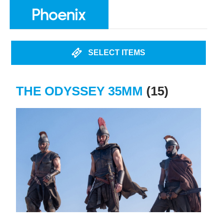
SELECT ITEMS
THE ODYSSEY 35MM
(15)