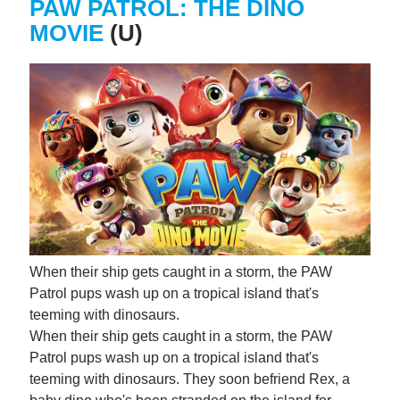
PAW PATROL: THE DINO
MOVIE
(U)
When their ship gets caught in a storm, the PAW
Patrol pups wash up on a tropical island that's
teeming with dinosaurs.
When their ship gets caught in a storm, the PAW
Patrol pups wash up on a tropical island that's
teeming with dinosaurs. They soon befriend Rex, a