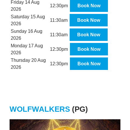
Friday 14 Aug
12:30pm
Book Now
2026
Saturday 15 Aug
11:30am
Book Now
2026
Sunday 16 Aug
11:30am
Book Now
2026
Monday 17 Aug
12:30pm
Book Now
2026
Thursday 20 Aug
12:30pm
Book Now
2026
WOLFWALKERS
(PG)