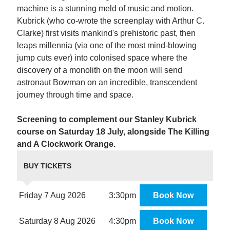
machine is a stunning meld of music and motion.
Kubrick (who co-wrote the screenplay with Arthur C.
Clarke) first visits mankind's prehistoric past, then
leaps millennia (via one of the most mind-blowing
jump cuts ever) into colonised space where the
discovery of a monolith on the moon will send
astronaut Bowman on an incredible, transcendent
journey through time and space.
Screening to complement our Stanley Kubrick
course on Saturday 18 July, alongside The Killing
and A Clockwork Orange.
BUY TICKETS
Friday 7 Aug 2026
3:30pm
Book Now
Saturday 8 Aug 2026
4:30pm
Book Now