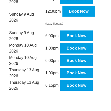
2026
12:30pm
Book Now
Sunday 9 Aug
2026
(Lazy Sunday)
Sunday 9 Aug
6:00pm
Book Now
2026
Monday 10 Aug
1:00pm
Book Now
2026
Monday 10 Aug
6:00pm
Book Now
2026
Thursday 13 Aug
1:00pm
Book Now
2026
Thursday 13 Aug
6:15pm
Book Now
2026