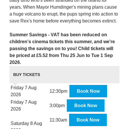
baby dino who's been stranded on the island for
years. When Mayor Humdinger's mining plans cause
a huge volcano to erupt, the pups spring into action to
save Rex's home before everything becomes extinct.
Summer Savings - VAT has been reduced on
children's cinema tickets this summer, and we're
passing the savings on to you! Child tickets will
be priced at £5.52 from Thu 25 Jun to Tue 1 Sep
2026.
BUY TICKETS
Friday 7 Aug
12:30pm
Book Now
2026
Friday 7 Aug
3:00pm
Book Now
2026
11:30am
Book Now
Saturday 8 Aug