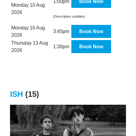
1:00pm
Book Now
Monday 10 Aug
2026
(Descriptive subtitles)
Monday 10 Aug
3:45pm
Book Now
2026
Thursday 13 Aug
1:30pm
Book Now
2026
ISH
(15)