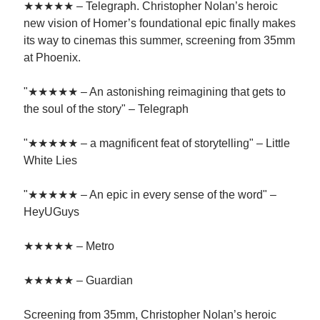
★★★★★ – Telegraph. Christopher Nolan’s heroic
new vision of Homer’s foundational epic finally makes
its way to cinemas this summer, screening from 35mm
at Phoenix.
"★★★★★ – An astonishing reimagining that gets to
the soul of the story" – Telegraph
"★★★★★ – a magnificent feat of storytelling" – Little
White Lies
"★★★★★ – An epic in every sense of the word" –
HeyUGuys
★★★★★ – Metro
★★★★★ – Guardian
Screening from 35mm, Christopher Nolan’s heroic