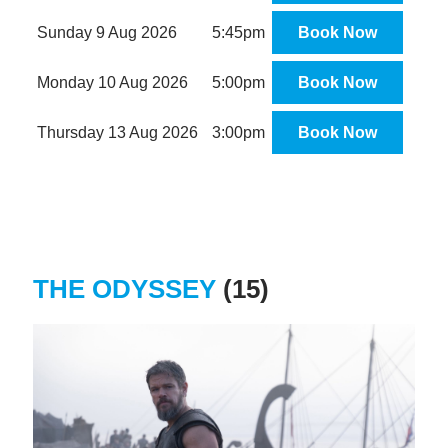
Sunday 9 Aug 2026
5:45pm
Book Now
Monday 10 Aug 2026
5:00pm
Book Now
Thursday 13 Aug 2026
3:00pm
Book Now
THE ODYSSEY
(15)