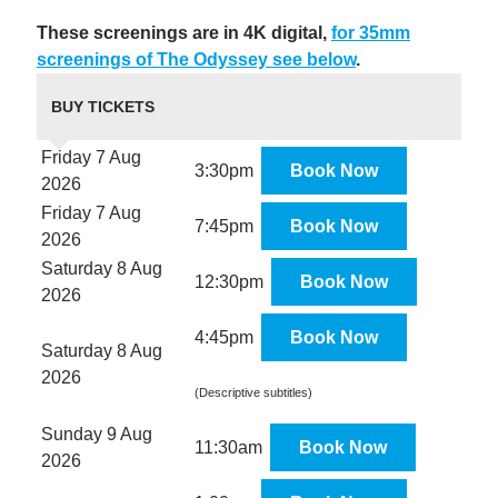
These screenings are in 4K digital,
for 35mm
screenings of The Odyssey see below
.
BUY TICKETS
Friday 7 Aug
3:30pm
Book Now
2026
Friday 7 Aug
7:45pm
Book Now
2026
Saturday 8 Aug
12:30pm
Book Now
2026
4:45pm
Book Now
Saturday 8 Aug
2026
(Descriptive subtitles)
Sunday 9 Aug
11:30am
Book Now
2026