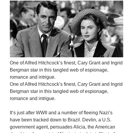
One of Alfred Hitchcock’s finest, Cary Grant and Ingrid
Bergman star in this tangled web of espionage,
romance and intrigue.
One of Alfred Hitchcock’s finest, Cary Grant and Ingrid
Bergman star in this tangled web of espionage,
romance and intrigue.
It’s just after WWII and a number of fleeing Nazi’s
have been tracked down to Brazil. Devlin, a U.S.
government agent, persuades Alicia, the American