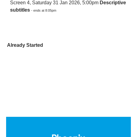
Screen 4, Saturday 31 Jan 2026, 5:00pm
Descriptive
subtitles
- ends at 8:05pm
Already Started