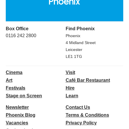
Box Office
Find Phoenix
0116 242 2800
Phoenix
4 Midland Street
Leicester
LE1 1TG
Cinema
Visit
Art
Café Bar Restaurant
Festivals
Hire
Stage on Screen
Learn
Newsletter
Contact Us
Phoenix Blog
Terms & Conditions
Vacancies
Privacy Policy