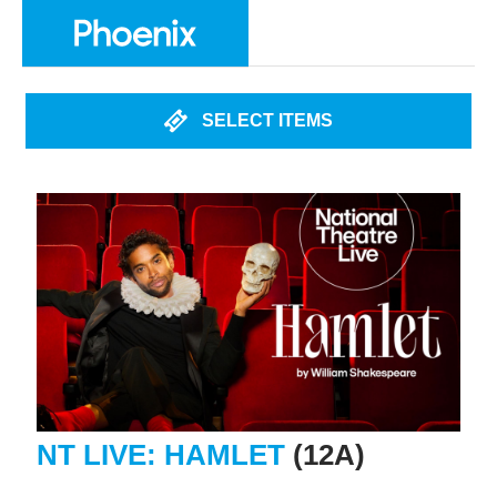
SELECT ITEMS
NT LIVE: HAMLET
(12A)