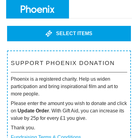
SELECT ITEMS
SUPPORT PHOENIX DONATION
Phoenix is a registered charity. Help us widen
participation and bring inspirational film and art to
more people.
Please enter the amount you wish to donate and click
on
Update Order
. With Gift Aid, you can increase its
value by 25p for every £1 you give.
Thank you.
Fundraising Terms & Conditions