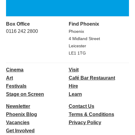
Box Office
Find Phoenix
0116 242 2800
Phoenix
4 Midland Street
Leicester
LE1 1TG
Cinema
Visit
Art
Café Bar Restaurant
Festivals
Hire
Stage on Screen
Learn
Newsletter
Contact Us
Phoenix Blog
Terms & Conditions
Vacancies
Privacy Policy
Get Involved