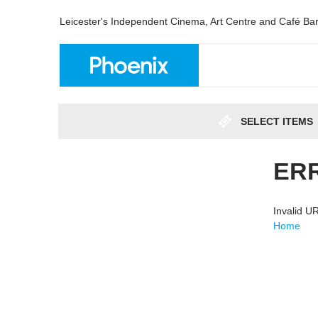
Leicester's Independent Cinema, Art Centre and Café Ba
SELECT ITEMS
ER
Invalid 
Home