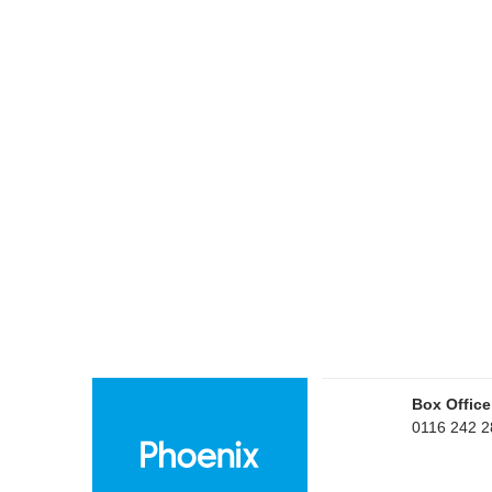
Box Office
0116 242 2