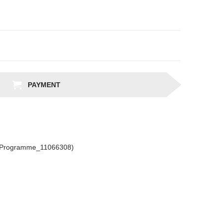
PAYMENT
csProgramme_11066308)