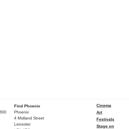
Cinema
Find Phoenix
800
Phoenix
Art
4 Midland Street
Festivals
Leicester
Stage on