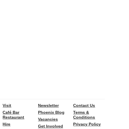
Visit
Newsletter
Contact Us
Café Bar
Phoenix Blog
Terms &
Restaurant
Conditions
Vacancies
Hire
Privacy Policy
Get Involved