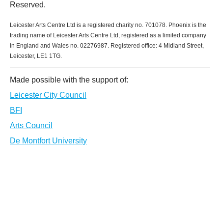
Reserved.
Leicester Arts Centre Ltd is a registered charity no. 701078. Phoenix is the
trading name of Leicester Arts Centre Ltd, registered as a limited company
in England and Wales no. 02276987. Registered office: 4 Midland Street,
Leicester, LE1 1TG.
Made possible with the support of:
Leicester City Council
BFI
Arts Council
De Montfort University