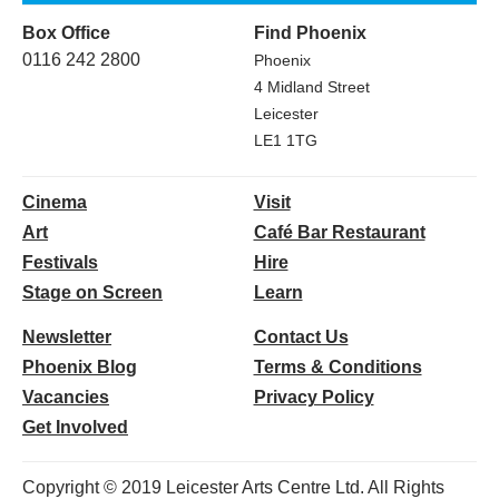
Box Office
Find Phoenix
0116 242 2800
Phoenix
4 Midland Street
Leicester
LE1 1TG
Cinema
Visit
Art
Café Bar Restaurant
Festivals
Hire
Stage on Screen
Learn
Newsletter
Contact Us
Phoenix Blog
Terms & Conditions
Vacancies
Privacy Policy
Get Involved
Copyright © 2019 Leicester Arts Centre Ltd. All Rights