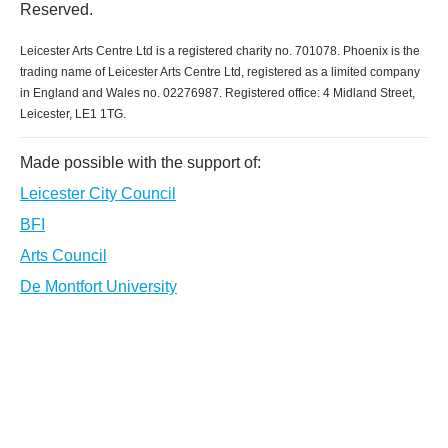
Reserved.
Leicester Arts Centre Ltd is a registered charity no. 701078. Phoenix is the
trading name of Leicester Arts Centre Ltd, registered as a limited company
in England and Wales no. 02276987. Registered office: 4 Midland Street,
Leicester, LE1 1TG.
Made possible with the support of:
Leicester City Council
BFI
Arts Council
De Montfort University