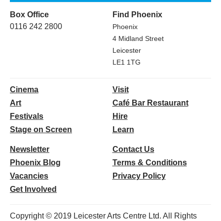
Box Office
Find Phoenix
0116 242 2800
Phoenix
4 Midland Street
Leicester
LE1 1TG
Cinema
Visit
Art
Café Bar Restaurant
Festivals
Hire
Stage on Screen
Learn
Newsletter
Contact Us
Phoenix Blog
Terms & Conditions
Vacancies
Privacy Policy
Get Involved
Copyright © 2019 Leicester Arts Centre Ltd. All Rights