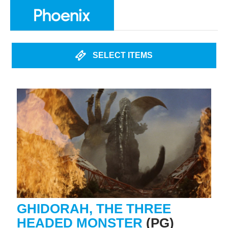
SELECT ITEMS
GHIDORAH, THE THREE
HEADED MONSTER
(PG)