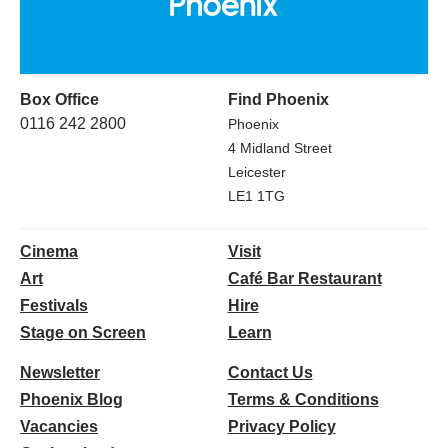
Box Office
Find Phoenix
0116 242 2800
Phoenix
4 Midland Street
Leicester
LE1 1TG
Cinema
Visit
Art
Café Bar Restaurant
Festivals
Hire
Stage on Screen
Learn
Newsletter
Contact Us
Phoenix Blog
Terms & Conditions
Vacancies
Privacy Policy