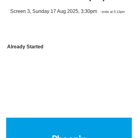
Screen 3, Sunday 17 Aug 2025, 3:30pm
- ends at 5:13pm
Already Started