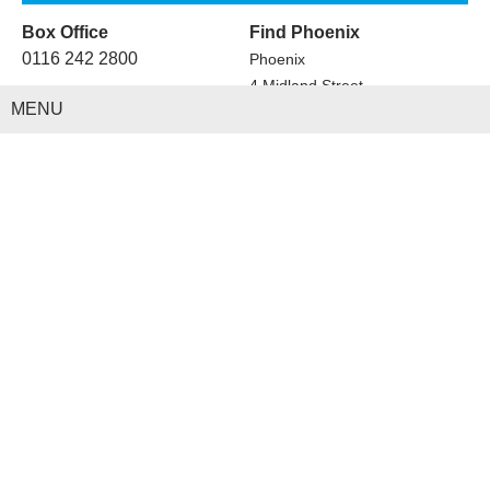
Box Office
Find Phoenix
0116 242 2800
Phoenix
4 Midland Street
MENU
Leicester
LE1 1TG
Cinema
Visit
Art
Café Bar Restaurant
Festivals
Hire
Stage on Screen
Learn
Newsletter
Contact Us
Phoenix Blog
Terms & Conditions
Vacancies
Privacy Policy
Get Involved
Copyright © 2019 Leicester Arts Centre Ltd. All Rights