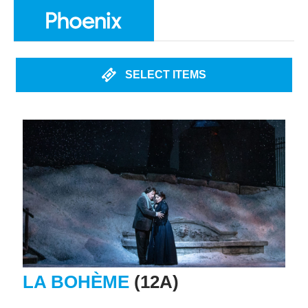
SELECT ITEMS
LA BOHÈME
(12A)