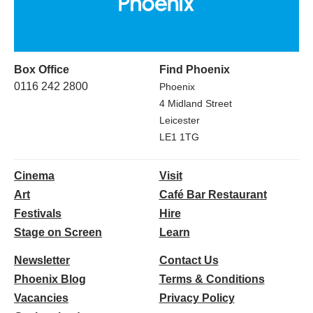
Box Office
Find Phoenix
0116 242 2800
Phoenix
4 Midland Street
Leicester
LE1 1TG
Cinema
Visit
Art
Café Bar Restaurant
Festivals
Hire
Stage on Screen
Learn
Newsletter
Contact Us
Phoenix Blog
Terms & Conditions
Vacancies
Privacy Policy