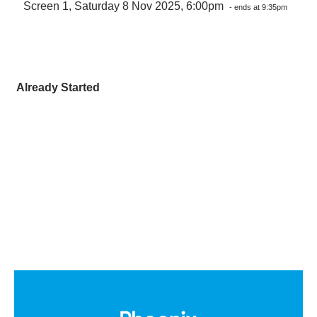
Screen 1, Saturday 8 Nov 2025, 6:00pm
- ends at 9:35pm
Already Started