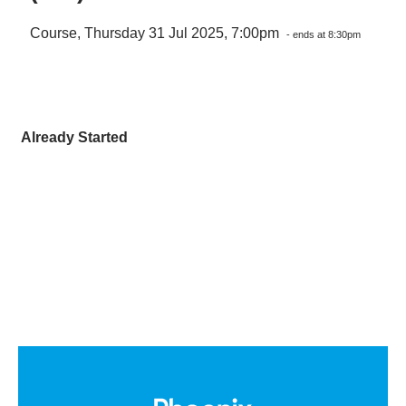
Course, Thursday 31 Jul 2025, 7:00pm
- ends at 8:30pm
Already Started