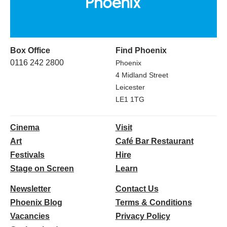
Box Office
Find Phoenix
0116 242 2800
Phoenix
4 Midland Street
Leicester
LE1 1TG
Cinema
Visit
Art
Café Bar Restaurant
Festivals
Hire
Stage on Screen
Learn
Newsletter
Contact Us
Phoenix Blog
Terms & Conditions
Vacancies
Privacy Policy