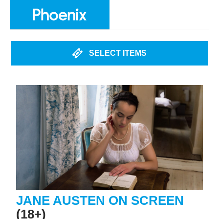
SELECT ITEMS
JANE AUSTEN ON SCREEN
(18+)