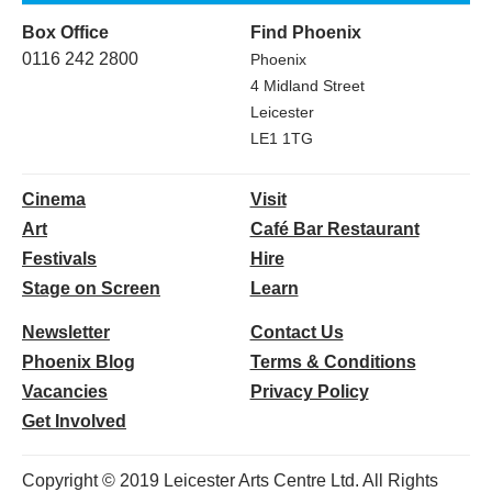
Box Office
Find Phoenix
0116 242 2800
Phoenix
4 Midland Street
Leicester
LE1 1TG
Cinema
Visit
Art
Café Bar Restaurant
Festivals
Hire
Stage on Screen
Learn
Newsletter
Contact Us
Phoenix Blog
Terms & Conditions
Vacancies
Privacy Policy
Get Involved
Copyright © 2019 Leicester Arts Centre Ltd. All Rights