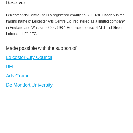
Reserved.
Leicester Arts Centre Ltd is a registered charity no. 701078. Phoenix is the
trading name of Leicester Arts Centre Ltd, registered as a limited company
in England and Wales no. 02276987. Registered office: 4 Midland Street,
Leicester, LE1 1TG.
Made possible with the support of:
Leicester City Council
BFI
Arts Council
De Montfort University