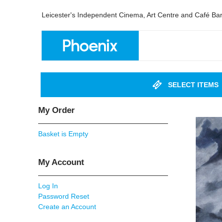
Leicester's Independent Cinema, Art Centre and Café Ba
SELECT ITEMS
My Order
Basket is Empty
My Account
Log In
Password Reset
Create an Account