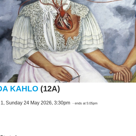
DA KAHLO
(12A)
 1, Sunday 24 May 2026, 3:30pm
- ends at 5:05pm