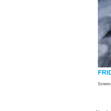
FRI
Screen