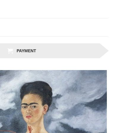
PAYMENT