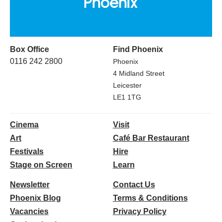
Box Office
Find Phoenix
0116 242 2800
Phoenix
4 Midland Street
Leicester
LE1 1TG
Cinema
Visit
Art
Café Bar Restaurant
Festivals
Hire
Stage on Screen
Learn
Newsletter
Contact Us
Phoenix Blog
Terms & Conditions
Vacancies
Privacy Policy