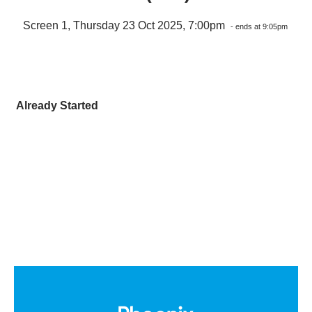
Screen 1, Thursday 23 Oct 2025, 7:00pm
- ends at 9:05pm
Already Started