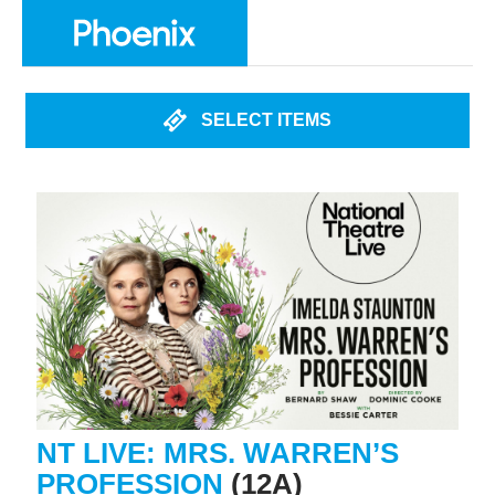
SELECT ITEMS
NT LIVE: MRS. WARREN’S
PROFESSION
(12A)