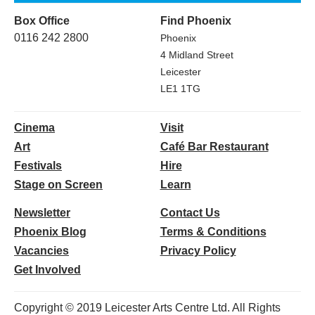
Box Office
Find Phoenix
0116 242 2800
Phoenix
4 Midland Street
Leicester
LE1 1TG
Cinema
Visit
Art
Café Bar Restaurant
Festivals
Hire
Stage on Screen
Learn
Newsletter
Contact Us
Phoenix Blog
Terms & Conditions
Vacancies
Privacy Policy
Get Involved
Copyright © 2019 Leicester Arts Centre Ltd. All Rights