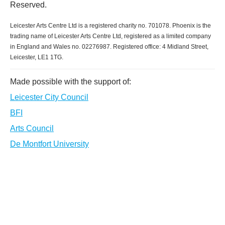
Reserved.
Leicester Arts Centre Ltd is a registered charity no. 701078. Phoenix is the
trading name of Leicester Arts Centre Ltd, registered as a limited company
in England and Wales no. 02276987. Registered office: 4 Midland Street,
Leicester, LE1 1TG.
Made possible with the support of:
Leicester City Council
BFI
Arts Council
De Montfort University