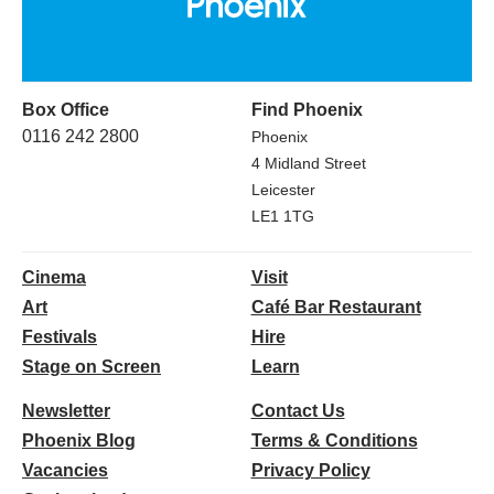
Box Office
Find Phoenix
0116 242 2800
Phoenix
4 Midland Street
Leicester
LE1 1TG
Cinema
Visit
Art
Café Bar Restaurant
Festivals
Hire
Stage on Screen
Learn
Newsletter
Contact Us
Phoenix Blog
Terms & Conditions
Vacancies
Privacy Policy