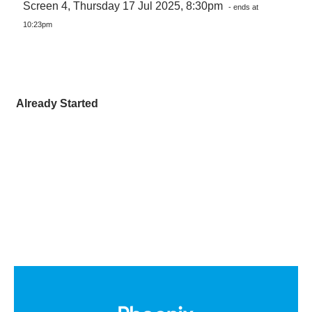
Screen 4, Thursday 17 Jul 2025, 8:30pm
- ends at
10:23pm
Already Started