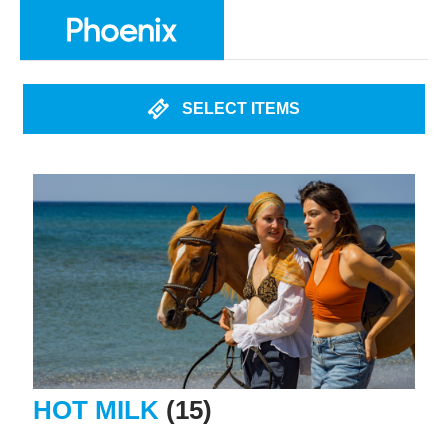
SELECT ITEMS
HOT MILK
(15)