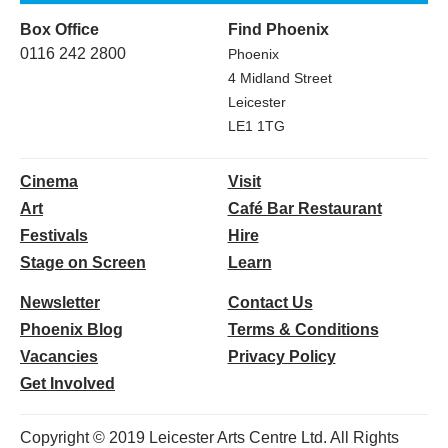
Box Office
Find Phoenix
0116 242 2800
Phoenix
4 Midland Street
Leicester
LE1 1TG
Cinema
Visit
Art
Café Bar Restaurant
Festivals
Hire
Stage on Screen
Learn
Newsletter
Contact Us
Phoenix Blog
Terms & Conditions
Vacancies
Privacy Policy
Get Involved
Copyright © 2019 Leicester Arts Centre Ltd. All Rights