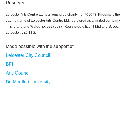
Reserved.
Leicester Arts Centre Ltd is a registered charity no. 701078. Phoenix is the
trading name of Leicester Arts Centre Ltd, registered as a limited company
in England and Wales no. 02276987. Registered office: 4 Midland Street,
Leicester, LE1 1TG.
Made possible with the support of:
Leicester City Council
BFI
Arts Council
De Montfort University