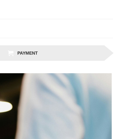
PAYMENT