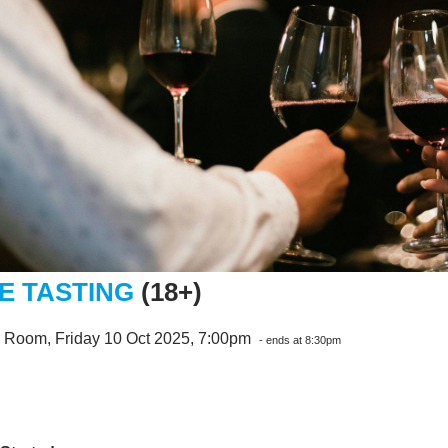
E TASTING
(18+)
e Room, Friday 10 Oct 2025, 7:00pm
- ends at 8:30pm