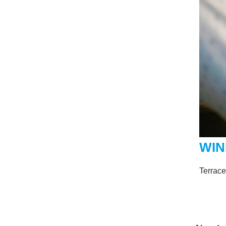
WIN
Terrac