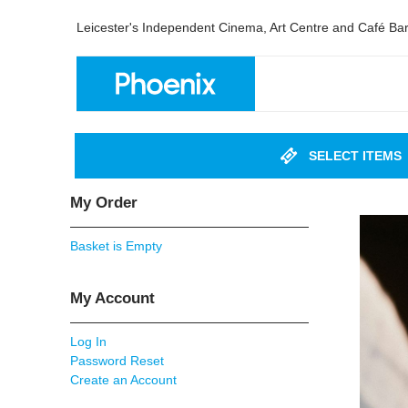
Leicester's Independent Cinema, Art Centre and Café Ba
SELECT ITEMS
My Order
Basket is Empty
My Account
Log In
Password Reset
Create an Account