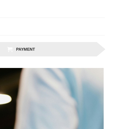
PAYMENT