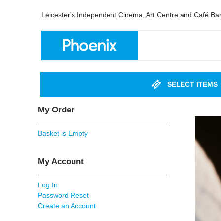
Leicester's Independent Cinema, Art Centre and Café Ba
SELECT ITEMS
My Order
Basket is Empty
My Account
Log In
Password Reset
Create an Account