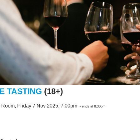
E TASTING
(18+)
e Room, Friday 7 Nov 2025, 7:00pm
- ends at 8:30pm