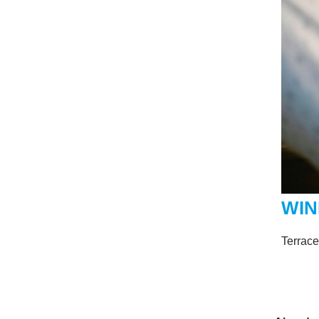
WIN
Terrac