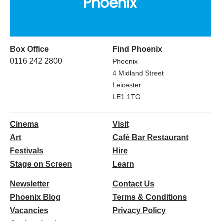
Box Office
Find Phoenix
0116 242 2800
Phoenix
4 Midland Street
Leicester
LE1 1TG
Cinema
Visit
Art
Café Bar Restaurant
Festivals
Hire
Stage on Screen
Learn
Newsletter
Contact Us
Phoenix Blog
Terms & Conditions
Vacancies
Privacy Policy