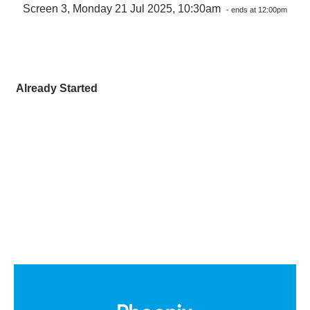
Screen 3, Monday 21 Jul 2025, 10:30am
- ends at 12:00pm
Already Started