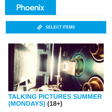
SELECT ITEMS
TALKING PICTURES SUMMER
(MONDAYS)
(18+)