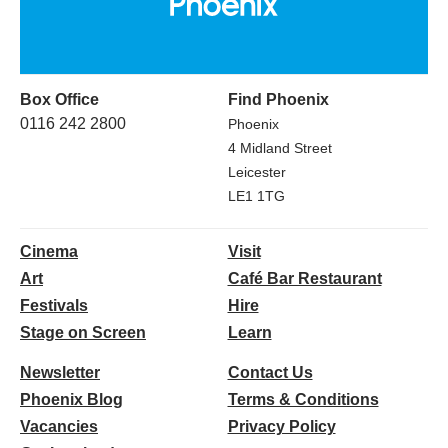
Box Office
Find Phoenix
0116 242 2800
Phoenix
4 Midland Street
Leicester
LE1 1TG
Cinema
Visit
Art
Café Bar Restaurant
Festivals
Hire
Stage on Screen
Learn
Newsletter
Contact Us
Phoenix Blog
Terms & Conditions
Vacancies
Privacy Policy