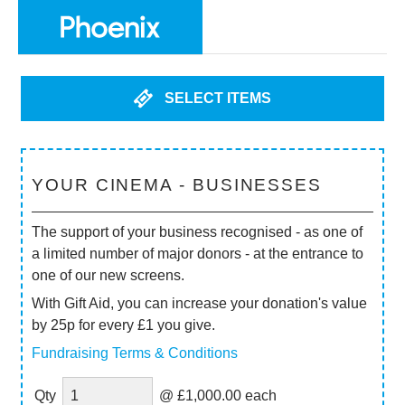
SELECT ITEMS
YOUR CINEMA - BUSINESSES
The support of your business recognised - as one of
a limited number of major donors - at the entrance to
one of our new screens.
With Gift Aid, you can increase your donation's value
by 25p for every £1 you give.
Fundraising Terms & Conditions
Qty
@ £1,000.00 each