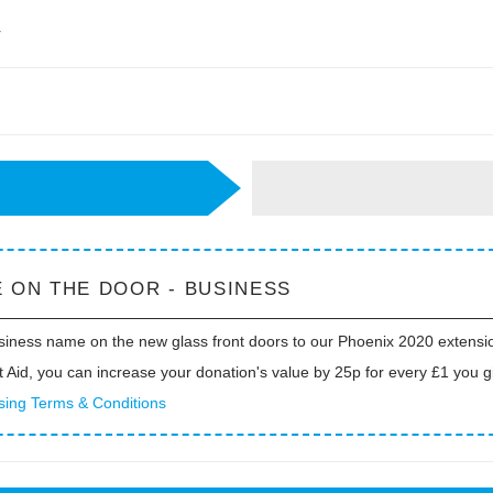
r
 ON THE DOOR - BUSINESS
siness name on the new glass front doors to our Phoenix 2020 extensi
t Aid, you can increase your donation's value by 25p for every £1 you g
sing Terms & Conditions