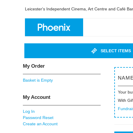
Leicester's Independent Cinema, Art Centre and Café Ba
SELECT ITEMS
My Order
NAME
Basket is Empty
Your bu
My Account
With Gif
Fundrai
Log In
Password Reset
Create an Account