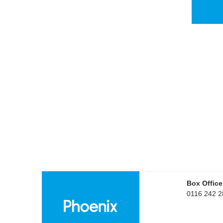
Box Office
0116 242 2