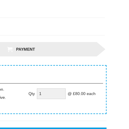
PAYMENT
on.
Qty
@ £80.00 each
ive.