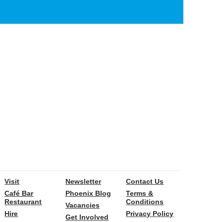
Visit
Newsletter
Contact Us
Café Bar
Phoenix Blog
Terms &
Restaurant
Conditions
Vacancies
Hire
Privacy Policy
Get Involved