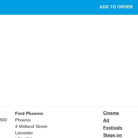
Cinema
Find Phoenix
800
Phoenix
Art
4 Midland Street
Festivals
Leicester
Stage on