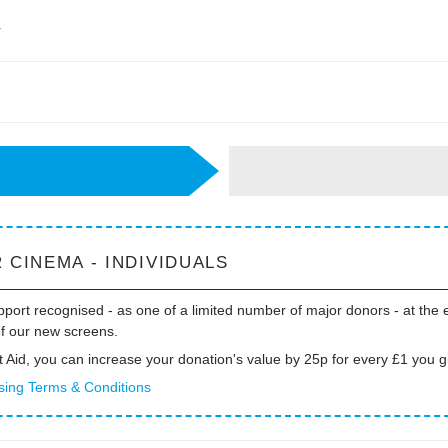
r
 CINEMA - INDIVIDUALS
port recognised - as one of a limited number of major donors - at the 
of our new screens.
t Aid, you can increase your donation's value by 25p for every £1 you g
sing Terms & Conditions