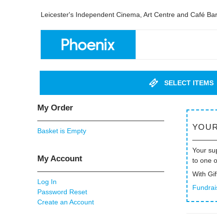
Leicester's Independent Cinema, Art Centre and Café Ba
SELECT ITEMS
My Order
YOUR
Basket is Empty
Your sup
My Account
to one 
With Gif
Log In
Fundrai
Password Reset
Create an Account