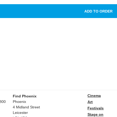
Cinema
Find Phoenix
800
Phoenix
Art
4 Midland Street
Festivals
Leicester
Stage on