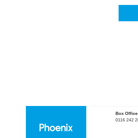
Box Office
0116 242 2