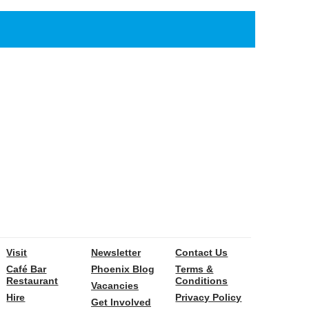
Visit
Newsletter
Contact Us
Café Bar
Phoenix Blog
Terms &
Restaurant
Conditions
Vacancies
Hire
Privacy Policy
Get Involved