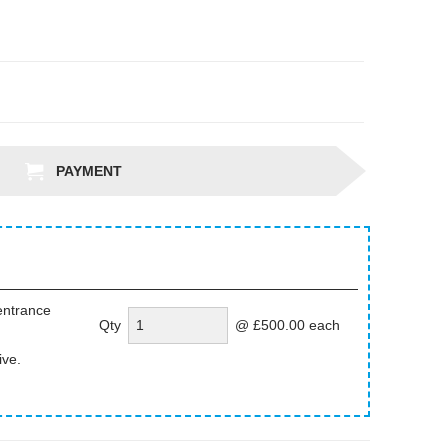
PAYMENT
entrance
Qty
@ £500.00 each
ive.