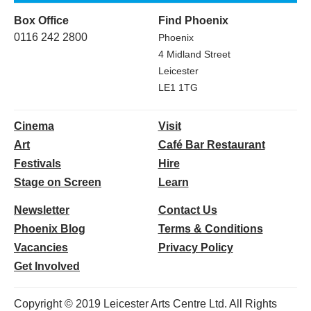
Box Office
Find Phoenix
0116 242 2800
Phoenix
4 Midland Street
Leicester
LE1 1TG
Cinema
Visit
Art
Café Bar Restaurant
Festivals
Hire
Stage on Screen
Learn
Newsletter
Contact Us
Phoenix Blog
Terms & Conditions
Vacancies
Privacy Policy
Get Involved
Copyright © 2019 Leicester Arts Centre Ltd. All Rights