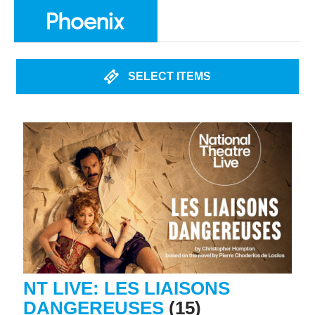
SELECT ITEMS
NT LIVE: LES LIAISONS
DANGEREUSES
(15)