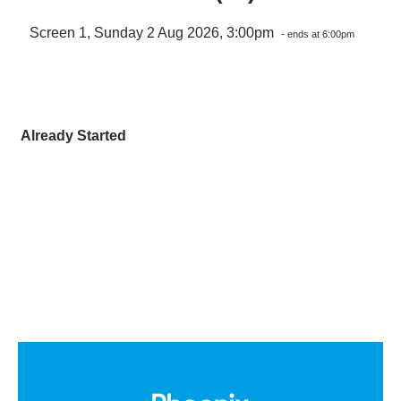
Screen 1, Sunday 2 Aug 2026, 3:00pm
- ends at 6:00pm
Already Started