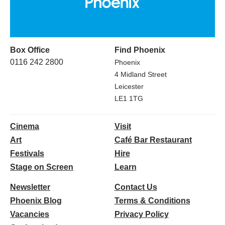
Box Office
Find Phoenix
0116 242 2800
Phoenix
4 Midland Street
Leicester
LE1 1TG
Cinema
Visit
Art
Café Bar Restaurant
Festivals
Hire
Stage on Screen
Learn
Newsletter
Contact Us
Phoenix Blog
Terms & Conditions
Vacancies
Privacy Policy