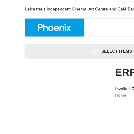
Leicester's Independent Cinema, Art Centre and Café Ba
SELECT ITEMS
ER
Invalid 
Home