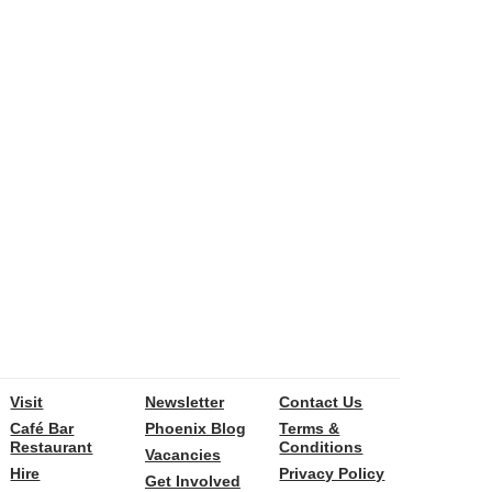
Visit
Newsletter
Contact Us
Café Bar
Phoenix Blog
Terms &
Restaurant
Conditions
Vacancies
Hire
Privacy Policy
Get Involved