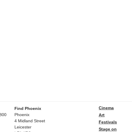
Cinema
Find Phoenix
800
Phoenix
Art
4 Midland Street
Festivals
Leicester
Stage on