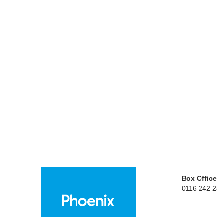
Box Office
0116 242 2