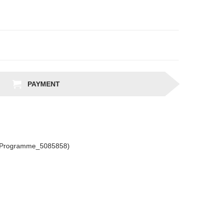
PAYMENT
csProgramme_5085858)