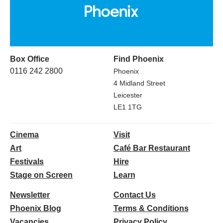
Box Office
Find Phoenix
0116 242 2800
Phoenix
4 Midland Street
Leicester
LE1 1TG
Cinema
Visit
Art
Café Bar Restaurant
Festivals
Hire
Stage on Screen
Learn
Newsletter
Contact Us
Phoenix Blog
Terms & Conditions
Vacancies
Privacy Policy