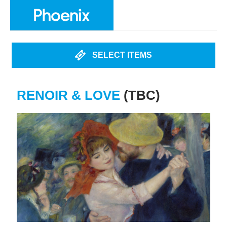
SELECT ITEMS
RENOIR & LOVE
(TBC)