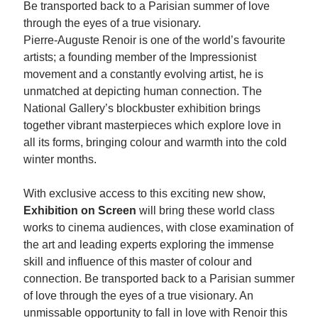
Be transported back to a Parisian summer of love
through the eyes of a true visionary.
Pierre-Auguste Renoir is one of the world’s favourite
artists; a founding member of the Impressionist
movement and a constantly evolving artist, he is
unmatched at depicting human connection. The
National Gallery’s blockbuster exhibition brings
together vibrant masterpieces which explore love in
all its forms, bringing colour and warmth into the cold
winter months.
With exclusive access to this exciting new show,
Exhibition on Screen
will bring these world class
works to cinema audiences, with close examination of
the art and leading experts exploring the immense
skill and influence of this master of colour and
connection. Be transported back to a Parisian summer
of love through the eyes of a true visionary. An
unmissable opportunity to fall in love with Renoir this