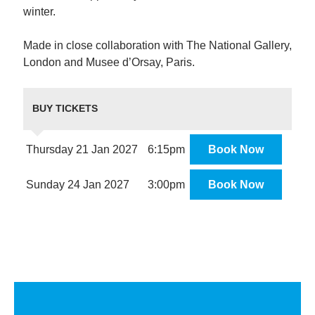
winter.
Made in close collaboration with The National Gallery,
London and Musee d’Orsay, Paris.
BUY TICKETS
Thursday 21 Jan 2027
6:15pm
Book Now
Sunday 24 Jan 2027
3:00pm
Book Now