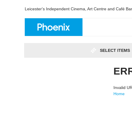
Leicester's Independent Cinema, Art Centre and Café Ba
SELECT ITEMS
ER
Invalid 
Home