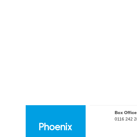
Box Office
0116 242 2