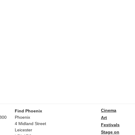
Cinema
Find Phoenix
800
Phoenix
Art
4 Midland Street
Festivals
Leicester
Stage on