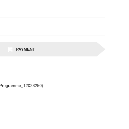
PAYMENT
csProgramme_12028250)