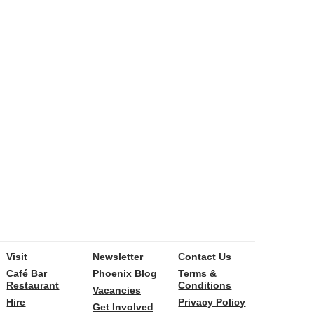
Visit
Newsletter
Contact Us
Café Bar
Phoenix Blog
Terms &
Restaurant
Conditions
Vacancies
Hire
Privacy Policy
Get Involved