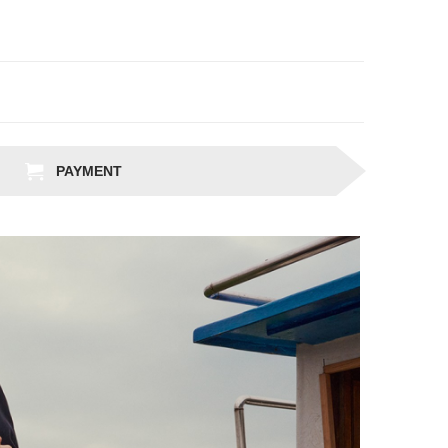
PAYMENT