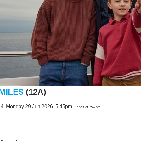
 MILES
(12A)
 4, Monday 29 Jun 2026, 5:45pm
- ends at 7:47pm