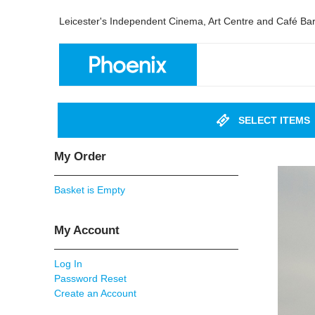
Leicester's Independent Cinema, Art Centre and Café Ba
SELECT ITEMS
My Order
Basket is Empty
My Account
Log In
Password Reset
Create an Account