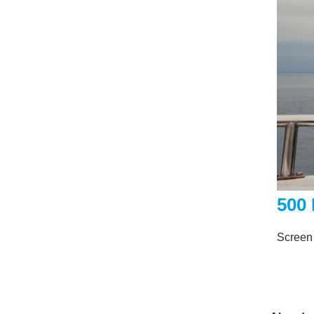
500
Screen