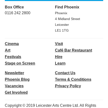
Box Office
Find Phoenix
0116 242 2800
Phoenix
4 Midland Street
Leicester
LE1 1TG
Cinema
Visit
Art
Café Bar Restaurant
Festivals
Hire
Stage on Screen
Learn
Newsletter
Contact Us
Phoenix Blog
Terms & Conditions
Vacancies
Privacy Policy
Get Involved
Copyright © 2019 Leicester Arts Centre Ltd. All Rights