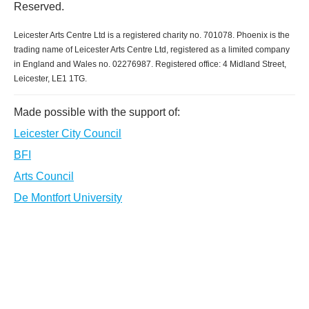
Reserved.
Leicester Arts Centre Ltd is a registered charity no. 701078. Phoenix is the
trading name of Leicester Arts Centre Ltd, registered as a limited company
in England and Wales no. 02276987. Registered office: 4 Midland Street,
Leicester, LE1 1TG.
Made possible with the support of:
Leicester City Council
BFI
Arts Council
De Montfort University