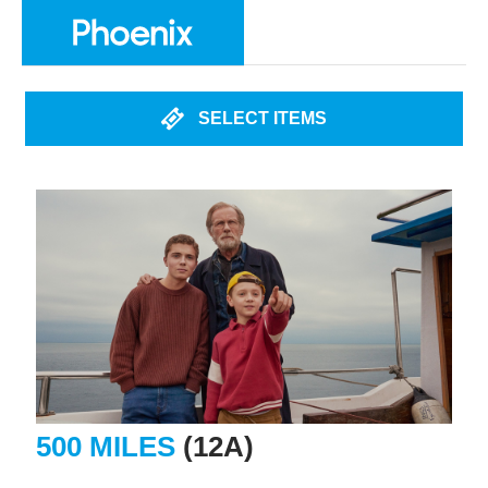
SELECT ITEMS
500 MILES
(12A)