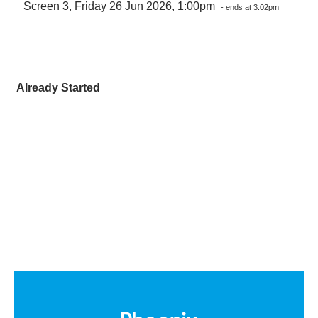
Screen 3, Friday 26 Jun 2026, 1:00pm
- ends at 3:02pm
Already Started