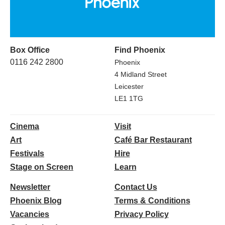
Box Office
Find Phoenix
0116 242 2800
Phoenix
4 Midland Street
Leicester
LE1 1TG
Cinema
Visit
Art
Café Bar Restaurant
Festivals
Hire
Stage on Screen
Learn
Newsletter
Contact Us
Phoenix Blog
Terms & Conditions
Vacancies
Privacy Policy