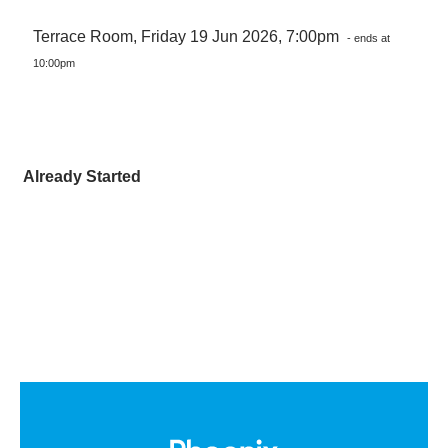
Terrace Room, Friday 19 Jun 2026, 7:00pm
- ends at
10:00pm
Already Started