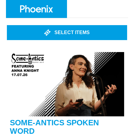
SELECT ITEMS
SOME-ANTICS SPOKEN
WORD