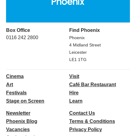
Box Office
Find Phoenix
0116 242 2800
Phoenix
4 Midland Street
Leicester
LE1 1TG
Cinema
Visit
Art
Café Bar Restaurant
Festivals
Hire
Stage on Screen
Learn
Newsletter
Contact Us
Phoenix Blog
Terms & Conditions
Vacancies
Privacy Policy