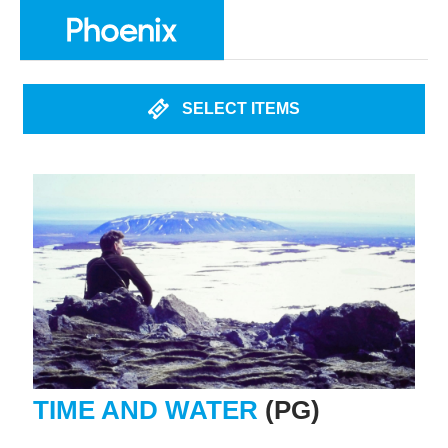
SELECT ITEMS
TIME AND WATER
(PG)