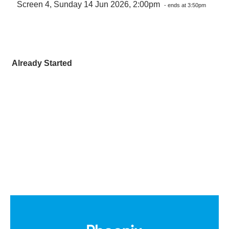
Screen 4, Sunday 14 Jun 2026, 2:00pm
- ends at 3:50pm
Already Started