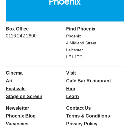
Box Office
Find Phoenix
0116 242 2800
Phoenix
4 Midland Street
Leicester
LE1 1TG
Cinema
Visit
Art
Café Bar Restaurant
Festivals
Hire
Stage on Screen
Learn
Newsletter
Contact Us
Phoenix Blog
Terms & Conditions
Vacancies
Privacy Policy