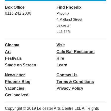
Box Office
Find Phoenix
0116 242 2800
Phoenix
4 Midland Street
Leicester
LE1 1TG
Cinema
Visit
Art
Café Bar Restaurant
Festivals
Hire
Stage on Screen
Learn
Newsletter
Contact Us
Phoenix Blog
Terms & Conditions
Vacancies
Privacy Policy
Get Involved
Copyright © 2019 Leicester Arts Centre Ltd. All Rights