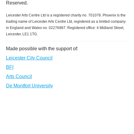
Reserved.
Leicester Arts Centre Ltd is a registered charity no. 701078. Phoenix is the
trading name of Leicester Arts Centre Ltd, registered as a limited company
in England and Wales no. 02276987. Registered office: 4 Midland Street,
Leicester, LE1 1TG.
Made possible with the support of:
Leicester City Council
BFI
Arts Council
De Montfort University