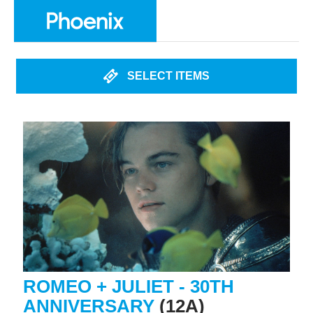
SELECT ITEMS
ROMEO + JULIET - 30TH
ANNIVERSARY
(12A)