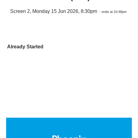
Screen 2, Monday 15 Jun 2026, 8:30pm
- ends at 10:48pm
Already Started