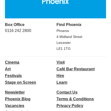
Box Office
Find Phoenix
0116 242 2800
Phoenix
4 Midland Street
Leicester
LE1 1TG
Cinema
Visit
Art
Café Bar Restaurant
Festivals
Hire
Stage on Screen
Learn
Newsletter
Contact Us
Phoenix Blog
Terms & Conditions
Vacancies
Privacy Policy