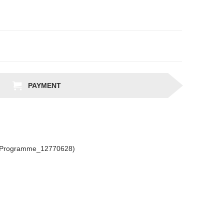
PAYMENT
csProgramme_12770628)