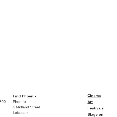
Cinema
Find Phoenix
800
Phoenix
Art
4 Midland Street
Festivals
Leicester
Stage on