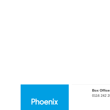
Box Office
0116 242 2