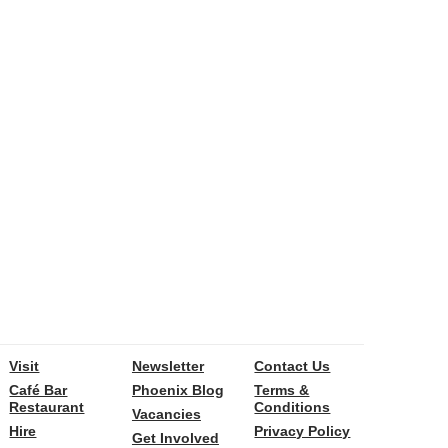
Visit
Newsletter
Contact Us
Café Bar
Phoenix Blog
Terms &
Restaurant
Conditions
Vacancies
Hire
Privacy Policy
Get Involved