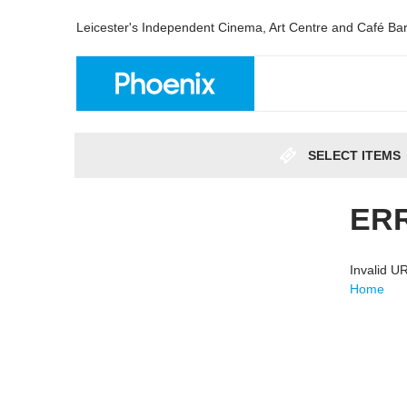
Leicester's Independent Cinema, Art Centre and Café Ba
SELECT ITEMS
ER
Invalid 
Home