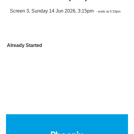
Screen 3, Sunday 14 Jun 2026, 3:15pm
- ends at 5:33pm
Already Started