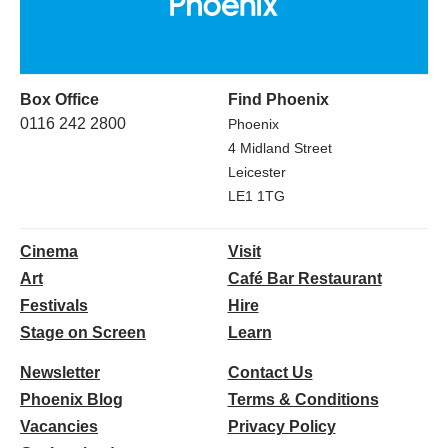
Box Office
Find Phoenix
0116 242 2800
Phoenix
4 Midland Street
Leicester
LE1 1TG
Cinema
Visit
Art
Café Bar Restaurant
Festivals
Hire
Stage on Screen
Learn
Newsletter
Contact Us
Phoenix Blog
Terms & Conditions
Vacancies
Privacy Policy