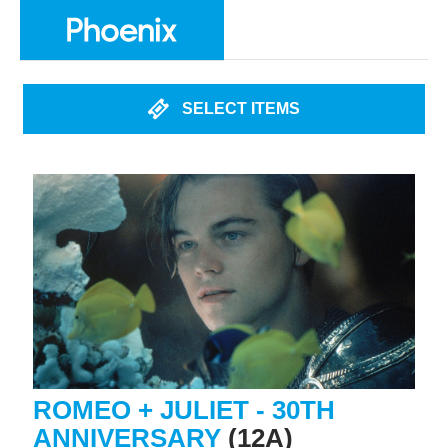
SELECT ITEMS
ROMEO + JULIET - 30TH
ANNIVERSARY
(12A)