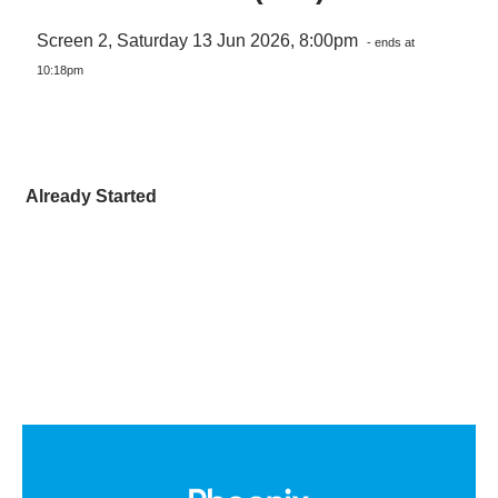
Screen 2, Saturday 13 Jun 2026, 8:00pm
- ends at
10:18pm
Already Started