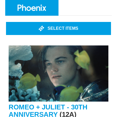
SELECT ITEMS
ROMEO + JULIET - 30TH
ANNIVERSARY
(12A)