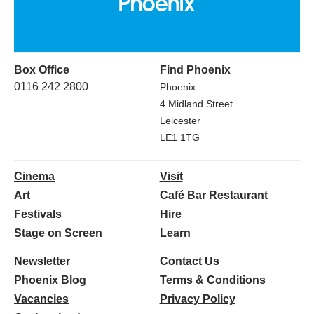
Box Office
Find Phoenix
0116 242 2800
Phoenix
4 Midland Street
Leicester
LE1 1TG
Cinema
Visit
Art
Café Bar Restaurant
Festivals
Hire
Stage on Screen
Learn
Newsletter
Contact Us
Phoenix Blog
Terms & Conditions
Vacancies
Privacy Policy