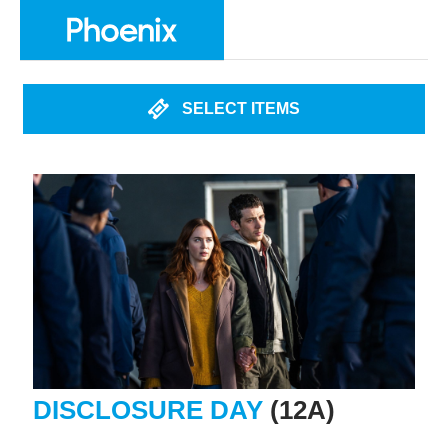
SELECT ITEMS
DISCLOSURE DAY
(12A)