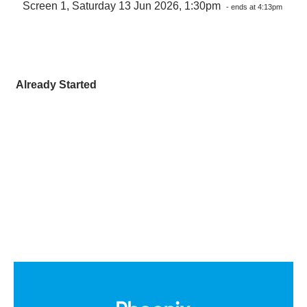
Screen 1, Saturday 13 Jun 2026, 1:30pm
- ends at 4:13pm
Already Started