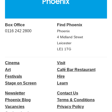
Box Office
Find Phoenix
0116 242 2800
Phoenix
4 Midland Street
Leicester
LE1 1TG
Cinema
Visit
Art
Café Bar Restaurant
Festivals
Hire
Stage on Screen
Learn
Newsletter
Contact Us
Phoenix Blog
Terms & Conditions
Vacancies
Privacy Policy