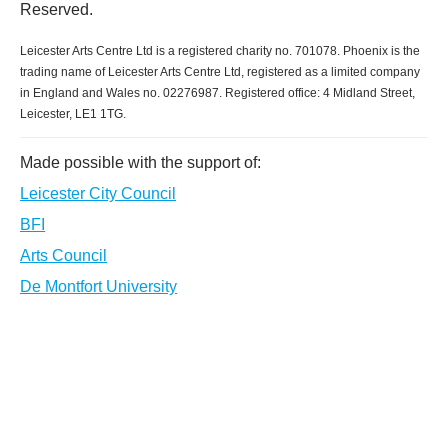
Reserved.
Leicester Arts Centre Ltd is a registered charity no. 701078. Phoenix is the
trading name of Leicester Arts Centre Ltd, registered as a limited company
in England and Wales no. 02276987. Registered office: 4 Midland Street,
Leicester, LE1 1TG.
Made possible with the support of:
Leicester City Council
BFI
Arts Council
De Montfort University