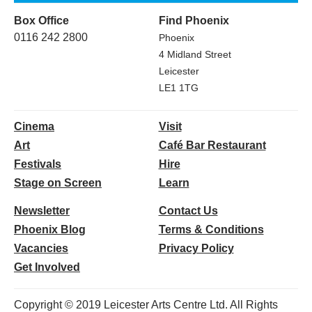
Box Office
Find Phoenix
0116 242 2800
Phoenix
4 Midland Street
Leicester
LE1 1TG
Cinema
Visit
Art
Café Bar Restaurant
Festivals
Hire
Stage on Screen
Learn
Newsletter
Contact Us
Phoenix Blog
Terms & Conditions
Vacancies
Privacy Policy
Get Involved
Copyright © 2019 Leicester Arts Centre Ltd. All Rights