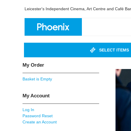
Leicester's Independent Cinema, Art Centre and Café Ba
SELECT ITEMS
My Order
Basket is Empty
My Account
Log In
Password Reset
Create an Account