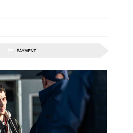
PAYMENT