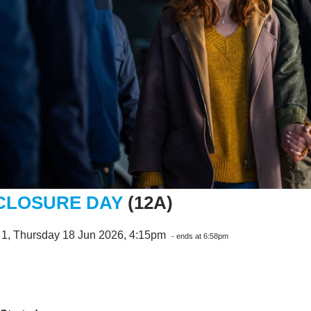
CLOSURE DAY
(12A)
 1, Thursday 18 Jun 2026, 4:15pm
- ends at 6:58pm