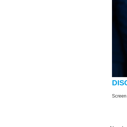
DIS
Screen