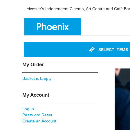
Leicester's Independent Cinema, Art Centre and Café Ba
SELECT ITEMS
My Order
Basket is Empty
My Account
Log In
Password Reset
Create an Account