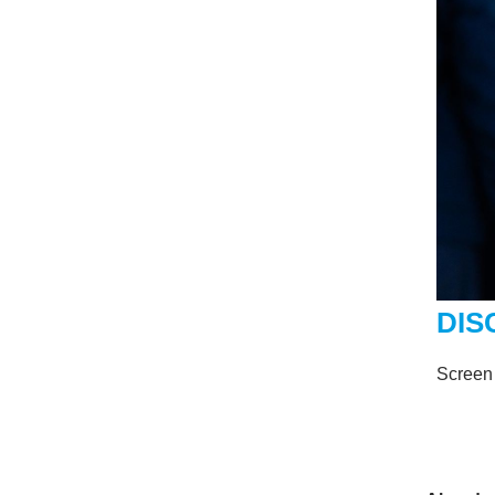
DIS
Screen 