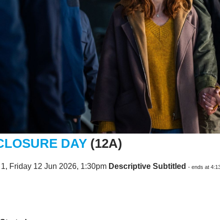
CLOSURE DAY
(12A)
1, Friday 12 Jun 2026, 1:30pm
Descriptive Subtitled
- ends at 4: