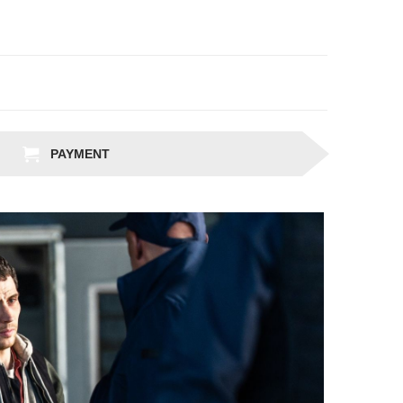
PAYMENT