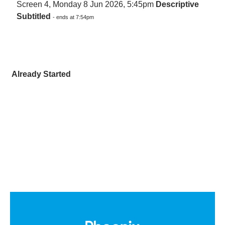
Screen 4, Monday 8 Jun 2026, 5:45pm
Descriptive
Subtitled
- ends at 7:54pm
Already Started