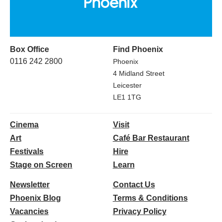
Box Office
Find Phoenix
0116 242 2800
Phoenix
4 Midland Street
Leicester
LE1 1TG
Cinema
Visit
Art
Café Bar Restaurant
Festivals
Hire
Stage on Screen
Learn
Newsletter
Contact Us
Phoenix Blog
Terms & Conditions
Vacancies
Privacy Policy