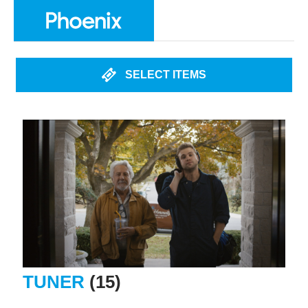
SELECT ITEMS
TUNER
(15)