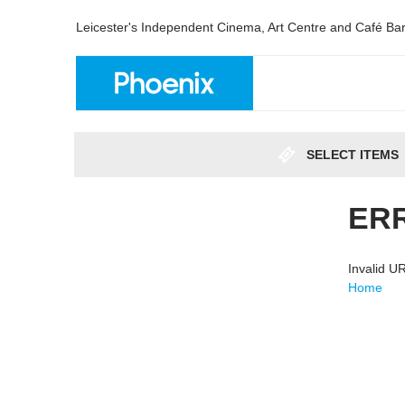
Leicester's Independent Cinema, Art Centre and Café Ba
SELECT ITEMS
ER
Invalid 
Home