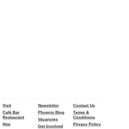
Visit
Newsletter
Contact Us
Café Bar
Phoenix Blog
Terms &
Restaurant
Conditions
Vacancies
Hire
Privacy Policy
Get Involved