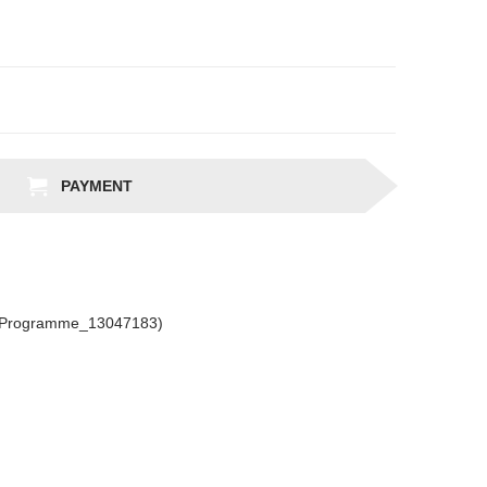
PAYMENT
csProgramme_13047183)