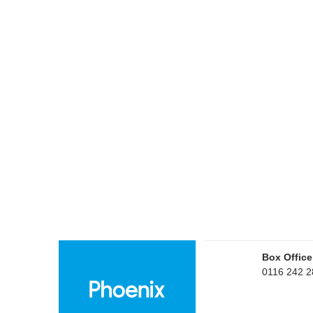
Box Office
0116 242 2