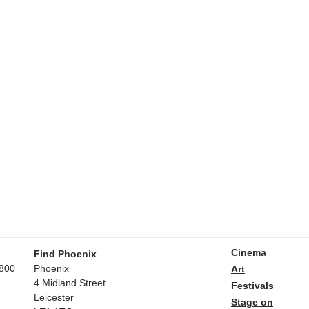
Cinema
Find Phoenix
800
Phoenix
Art
4 Midland Street
Festivals
Leicester
Stage on