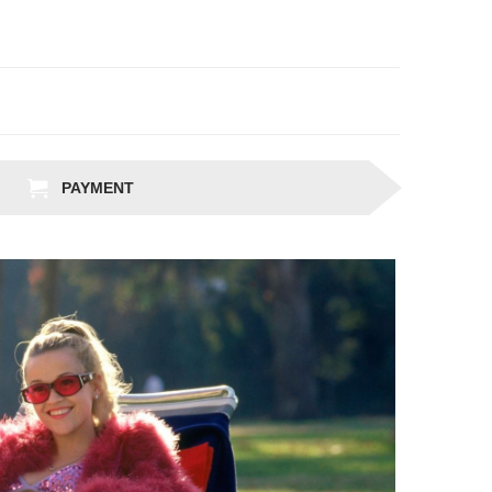
PAYMENT