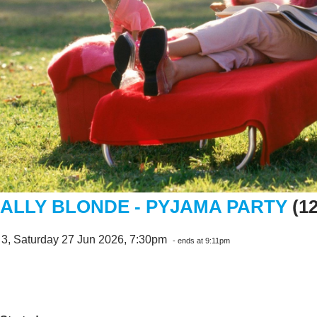
ALLY BLONDE - PYJAMA PARTY
(1
 3, Saturday 27 Jun 2026, 7:30pm
- ends at 9:11pm