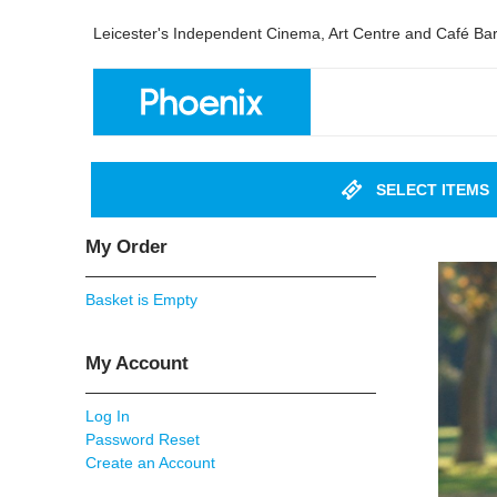
Leicester's Independent Cinema, Art Centre and Café Ba
SELECT ITEMS
My Order
Basket is Empty
My Account
Log In
Password Reset
Create an Account