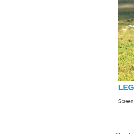
LEG
Screen