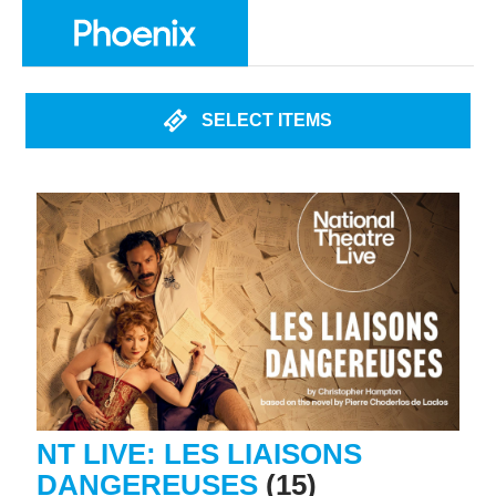
SELECT ITEMS
NT LIVE: LES LIAISONS
DANGEREUSES
(15)