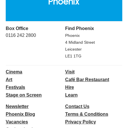
Box Office
Find Phoenix
0116 242 2800
Phoenix
4 Midland Street
Leicester
LE1 1TG
Cinema
Visit
Art
Café Bar Restaurant
Festivals
Hire
Stage on Screen
Learn
Newsletter
Contact Us
Phoenix Blog
Terms & Conditions
Vacancies
Privacy Policy