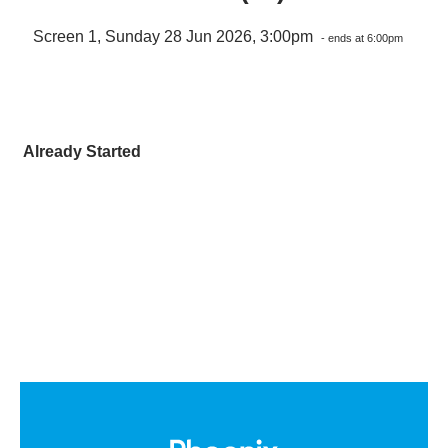
Screen 1, Sunday 28 Jun 2026, 3:00pm
- ends at 6:00pm
Already Started