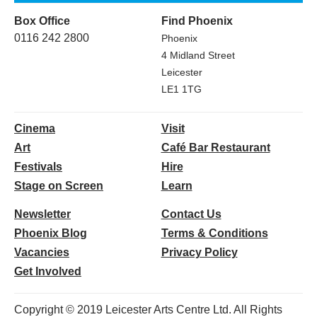
Box Office
Find Phoenix
0116 242 2800
Phoenix
4 Midland Street
Leicester
LE1 1TG
Cinema
Visit
Art
Café Bar Restaurant
Festivals
Hire
Stage on Screen
Learn
Newsletter
Contact Us
Phoenix Blog
Terms & Conditions
Vacancies
Privacy Policy
Get Involved
Copyright © 2019 Leicester Arts Centre Ltd. All Rights