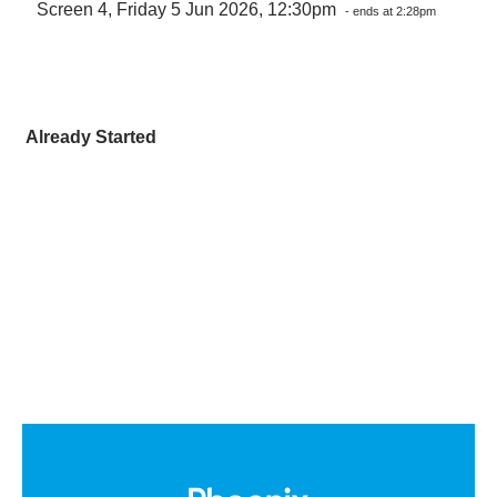
Screen 4, Friday 5 Jun 2026, 12:30pm
- ends at 2:28pm
Already Started