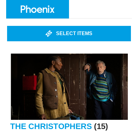
SELECT ITEMS
THE CHRISTOPHERS
(15)