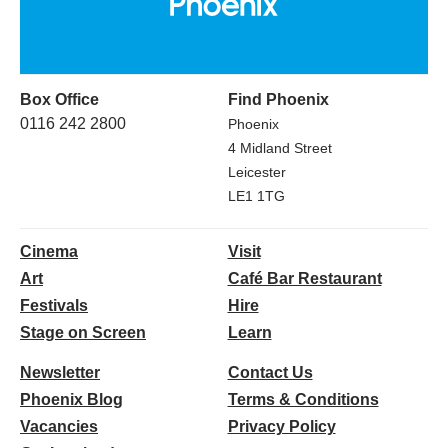
Box Office
Find Phoenix
0116 242 2800
Phoenix
4 Midland Street
Leicester
LE1 1TG
Cinema
Visit
Art
Café Bar Restaurant
Festivals
Hire
Stage on Screen
Learn
Newsletter
Contact Us
Phoenix Blog
Terms & Conditions
Vacancies
Privacy Policy