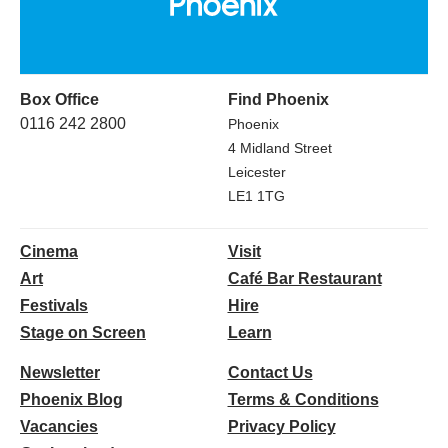
Box Office
Find Phoenix
0116 242 2800
Phoenix
4 Midland Street
Leicester
LE1 1TG
Cinema
Visit
Art
Café Bar Restaurant
Festivals
Hire
Stage on Screen
Learn
Newsletter
Contact Us
Phoenix Blog
Terms & Conditions
Vacancies
Privacy Policy