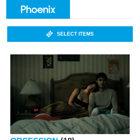
SELECT ITEMS