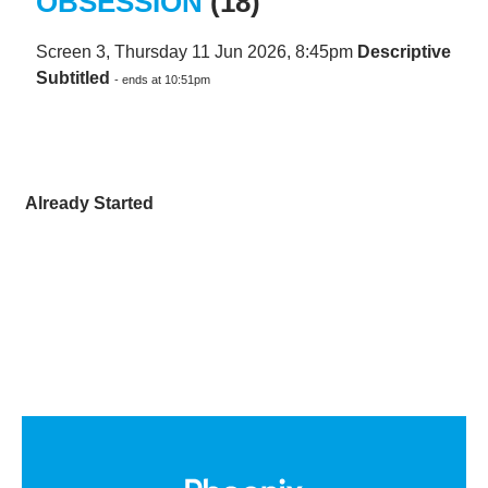
OBSESSION
(18)
Screen 3, Thursday 11 Jun 2026, 8:45pm
Descriptive
Subtitled
- ends at 10:51pm
Already Started