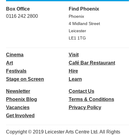
Box Office
Find Phoenix
0116 242 2800
Phoenix
4 Midland Street
Leicester
LE1 1TG
Cinema
Visit
Art
Café Bar Restaurant
Festivals
Hire
Stage on Screen
Learn
Newsletter
Contact Us
Phoenix Blog
Terms & Conditions
Vacancies
Privacy Policy
Get Involved
Copyright © 2019 Leicester Arts Centre Ltd. All Rights