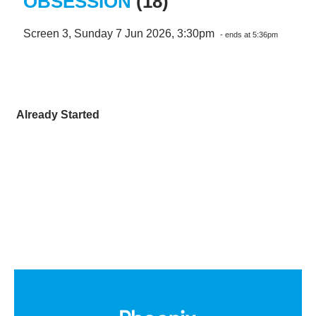
OBSESSION
(18)
Screen 3, Sunday 7 Jun 2026, 3:30pm
- ends at 5:36pm
Already Started