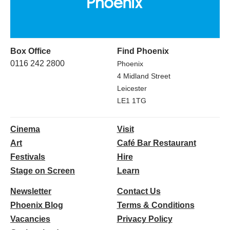
Box Office
Find Phoenix
0116 242 2800
Phoenix
4 Midland Street
Leicester
LE1 1TG
Cinema
Visit
Art
Café Bar Restaurant
Festivals
Hire
Stage on Screen
Learn
Newsletter
Contact Us
Phoenix Blog
Terms & Conditions
Vacancies
Privacy Policy