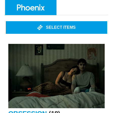
SELECT ITEMS